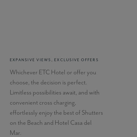
EXPANSIVE VIEWS, EXCLUSIVE OFFERS
Whichever ETC Hotel or offer you
choose, the decision is perfect.
Limitless possibilities await, and with
convenient cross charging,
effortlessly enjoy the best of Shutters
on the Beach and Hotel Casa del
Mar.