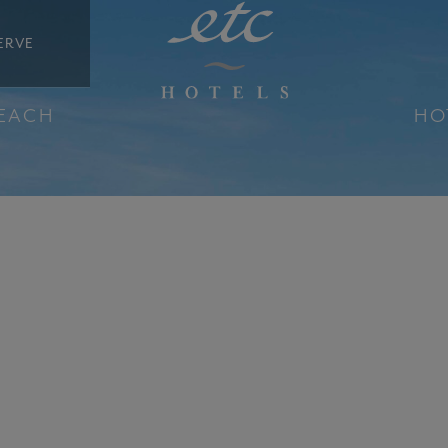
ERVE
BEACH
HO