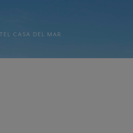
TEL CASA DEL MAR