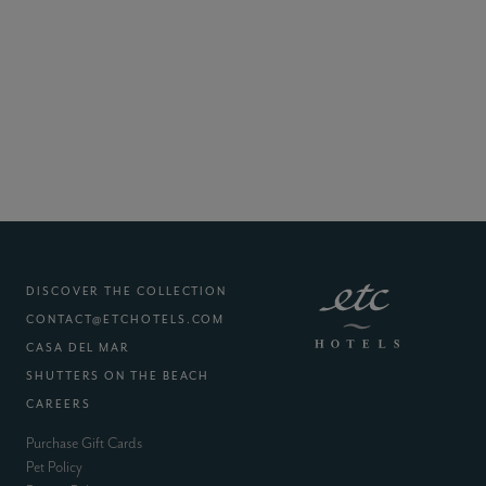
DISCOVER THE COLLECTION
CONTACT@ETCHOTELS.COM
(EXTERNAL SITE)
CASA DEL MAR
(EXTERNAL SITE)
SHUTTERS ON THE BEACH
(EXTERNAL SITE)
CAREERS
(external site)
Purchase Gift Cards
(external site)
Pet Policy