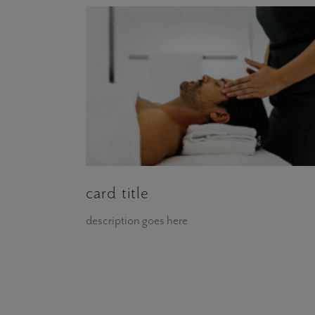
card title
description goes here