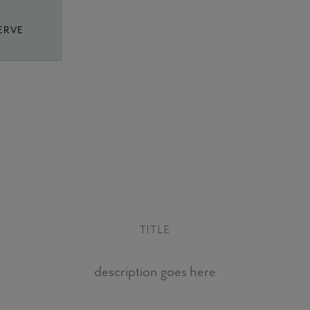
ERVE
TITLE
description goes here