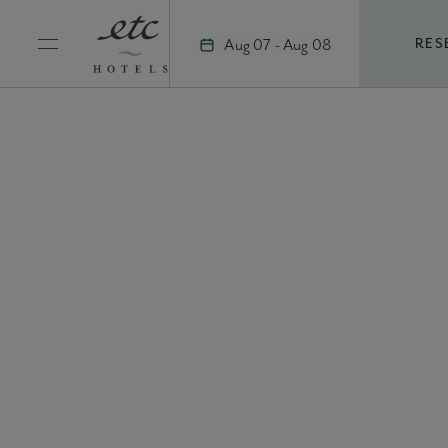
Skip
to
Aug 07 - Aug 08
RES
content