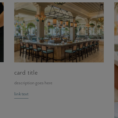
card title
description goes here
link text