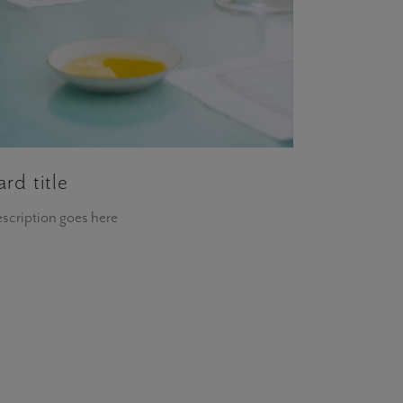
ard title
scription goes here