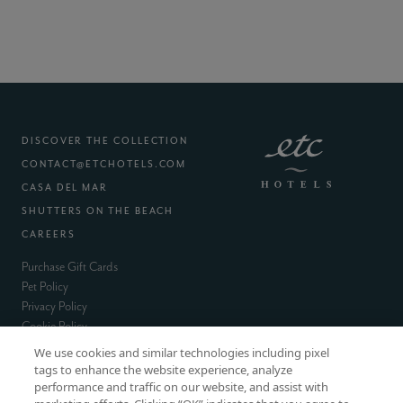
DISCOVER THE COLLECTION
CONTACT@ETCHOTELS.COM
(EXTERNAL SITE)
CASA DEL MAR
(EXTERNAL SITE)
SHUTTERS ON THE BEACH
(EXTERNAL SITE)
CAREERS
(external site)
Purchase Gift Cards
(external site)
Pet Policy
(external site)
Privacy Policy
(external site)
Cookie Policy
(external site)
Terms & Conditions
We use cookies and similar technologies including pixel
Accessibility
tags to enhance the website experience, analyze
performance and traffic on our website, and assist with