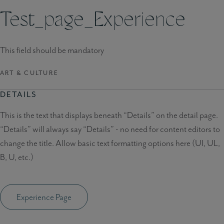
Test_page_Experience
This field should be mandatory
ART & CULTURE
DETAILS
This is the text that displays beneath “Details” on the detail page.
“Details” will always say “Details” - no need for content editors to
change the title. Allow basic text formatting options here (UI, UL,
B, U, etc.)
Experience Page